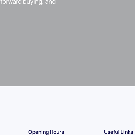
htforward buying, and
Opening Hours
Useful Links