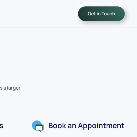
Get in Touch
s a larger
s
Book an Appointment