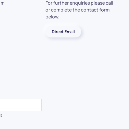
 pm
For further enquiries please call
or complete the contact form
below.
Direct Email
st