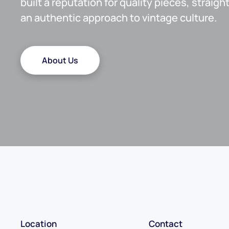
built a reputation for quality pieces, straig
an authentic approach to vintage culture.
About Us
Location
Contact