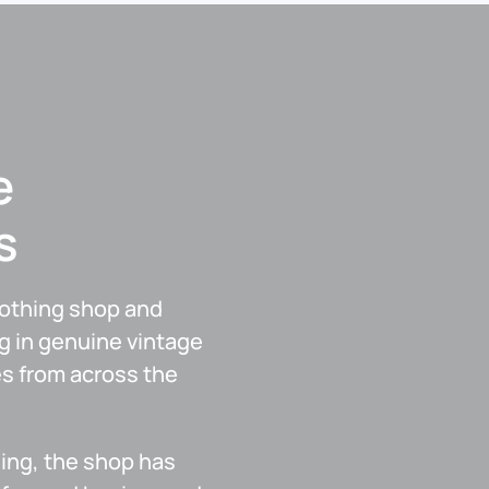
e
s
lothing shop and
g in genuine vintage
es from across the
ing, the shop has