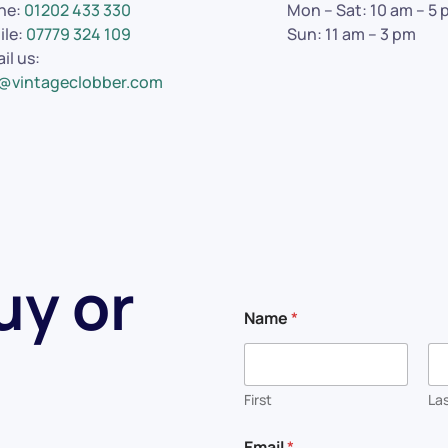
ne:
01202 433 330
Mon – Sat: 10 am – 5
ile:
07779 324 109
Sun: 11 am – 3 pm
il us:
o@vintageclobber.com
uy or
Name
*
First
La
*
Email
*