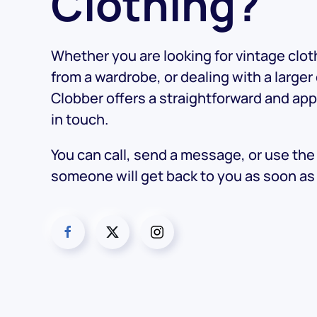
Clothing?
Whether you are looking for vintage cloth
from a wardrobe, or dealing with a larger
Clobber offers a straightforward and ap
in touch.
You can call, send a message, or use th
someone will get back to you as soon as