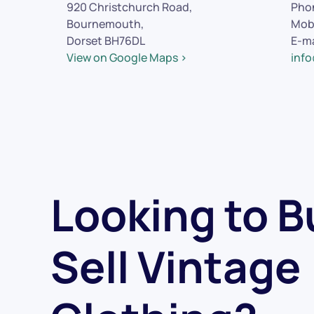
920 Christchurch Road,
Pho
Bournemouth,
Mob
Dorset BH76DL
E-ma
View on Google Maps >
inf
Looking to B
Sell Vintage