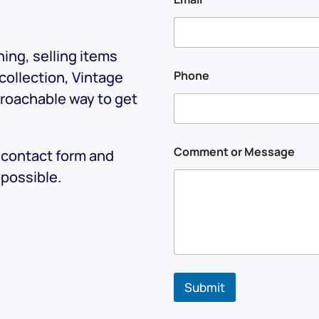
E
m
a
i
ing, selling items
l
N
 collection, Vintage
Phone
a
proachable way to get
m
e
Comment or Message
e contact form and
 possible.
Submit