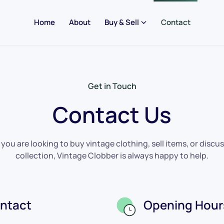
Home
About
Buy & Sell
Contact
Get in Touch
Contact Us
ou are looking to buy vintage clothing, sell items, or discus
collection, Vintage Clobber is always happy to help.
ntact
Opening Hour