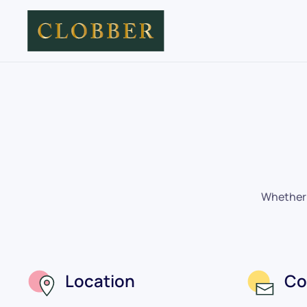
Skip to main content
Whether y
Location
Co