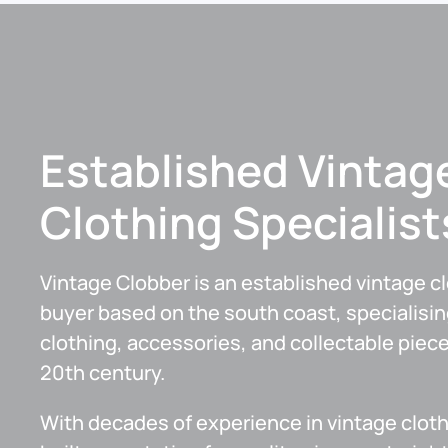
Established Vintag
Clothing Specialist
Vintage Clobber is an established vintage c
buyer based on the south coast, specialisin
clothing, accessories, and collectable piec
20th century.
With decades of experience in vintage cloth