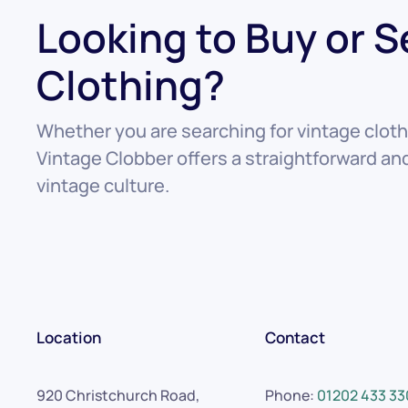
Looking to Buy or S
Clothing?
Whether you are searching for vintage clothi
Vintage Clobber offers a straightforward a
vintage culture.
Location
Contact
920 Christchurch Road,
Phone:
01202 433 33