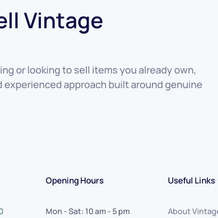
ell Vintage
ng or looking to sell items you already own,
nd experienced approach built around genuine
Opening Hours
Useful Links
0
Mon - Sat: 10 am - 5 pm
About Vintag