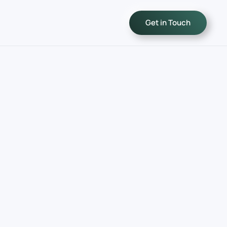
Get in Touch