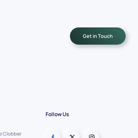
Get in Touch
Follow Us
e Clobber