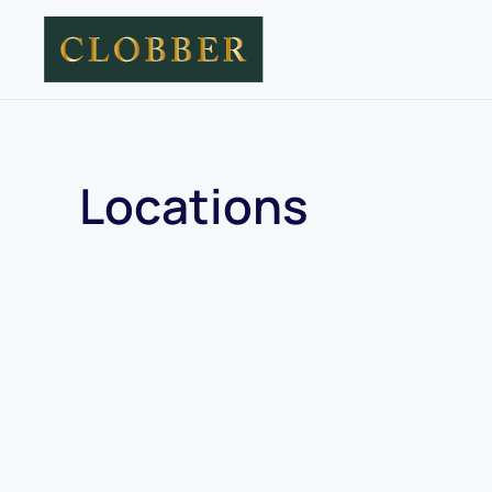
Skip to main content
Locations