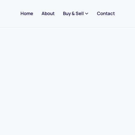
Home
About
Buy & Sell
Contact