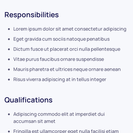
Responsibilities
Lorem ipsum dolor sit amet consectetur adipiscing
Eget gravida cum sociis natoque penatibus
Dictum fusce ut placerat orci nulla pellentesque
Vitae purus faucibus ornare suspendisse
Mauris pharetra et ultrices neque ornare aenean
Risus viverra adipiscing at in tellus integer
Qualifications
Adipiscing commodo elit at imperdiet dui
accumsan sit amet
Fringilla est ullamcorper eget nulla facilisi etiam