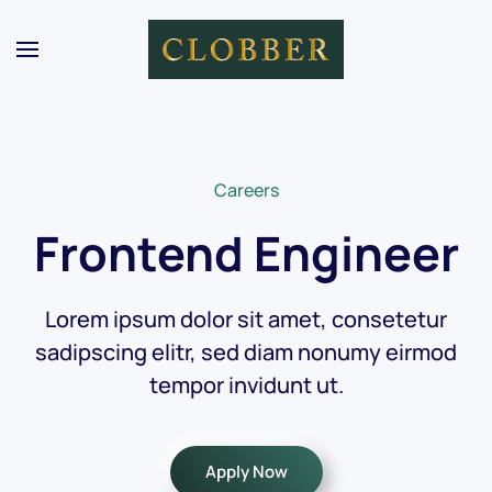
Skip to main content
Careers
Frontend Engineer
Lorem ipsum dolor sit amet, consetetur
sadipscing elitr, sed diam nonumy eirmod
tempor invidunt ut.
Apply Now