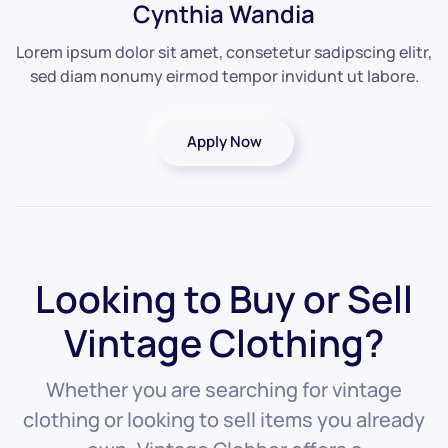
Cynthia Wandia
Lorem ipsum dolor sit amet, consetetur sadipscing elitr,
sed diam nonumy eirmod tempor invidunt ut labore.
Apply Now
Looking to Buy or Sell
Vintage Clothing?
Whether you are searching for vintage
clothing or looking to sell items you already