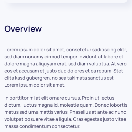
Overview
Lorem ipsum dolor sit amet, consetetur sadipscing elitr,
sed diam nonumy eirmod tempor invidunt ut labore et
dolore magna aliquyam erat, sed diam voluptua. At vero
eos et accusam et justo duo dolores et ea rebum. Stet
clita kasd gubergren, no sea takimata sanctus est
Lorem ipsum dolor sit amet.
In porttitor mi at elit ornare cursus. Proin ut lectus
dictum, luctus magna id, molestie quam. Donec lobortis
metus sed urna mattis varius. Phasellus at ante ac nunc
volutpat posuere vitae a ligula. Cras egestas justo vitae
massa condimentum consectetur.