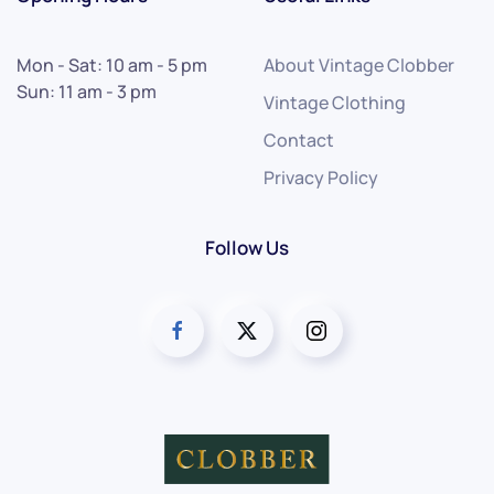
Mon - Sat: 10 am - 5 pm
About Vintage Clobber
Sun: 11 am - 3 pm
Vintage Clothing
Contact
Privacy Policy
Follow Us