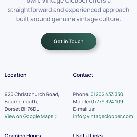
own, Vintage Clobber offers a
straightforward and experienced approach
built around genuine vintage culture.
Get in Touch
Location
Contact
920 Christchurch Road,
Phone:
01202 433 330
Bournemouth,
Mobile:
07779 324 109
Dorset BH76DL
E-mail us:
View on Google Maps >
info@vintageclobber.com
Opening Hours
Useful Links