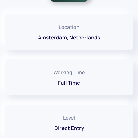
Location
Amsterdam, Netherlands
Working Time
Full Time
Level
Direct Entry