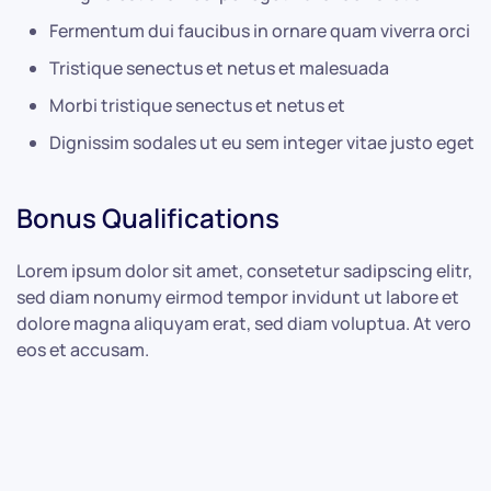
Fermentum dui faucibus in ornare quam viverra orci
Tristique senectus et netus et malesuada
Morbi tristique senectus et netus et
Dignissim sodales ut eu sem integer vitae justo eget
Bonus Qualifications
Lorem ipsum dolor sit amet, consetetur sadipscing elitr,
sed diam nonumy eirmod tempor invidunt ut labore et
dolore magna aliquyam erat, sed diam voluptua. At vero
eos et accusam.